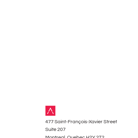
Contact
477 Saint-François-Xavier Street
Suite 207
Montreal, Quebec H2Y 2T2