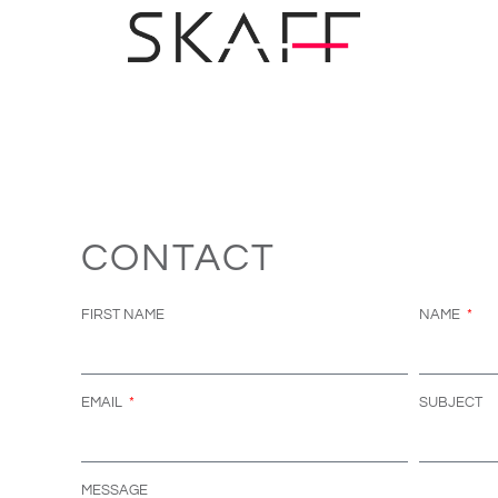
CONTACT
FIRST NAME
NAME
EMAIL
SUBJECT
MESSAGE