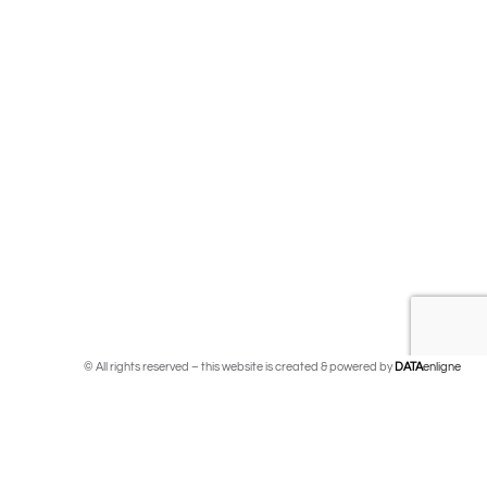
© All rights reserved – this website is created & powered by
DATA
enligne