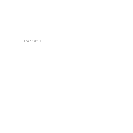
TRANSMIT