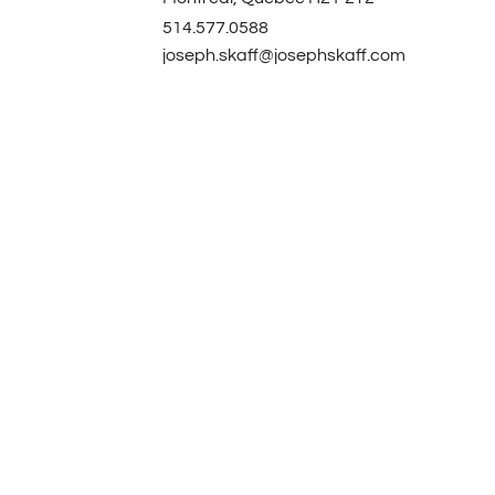
514.577.0588
joseph.skaff@josephskaff.com